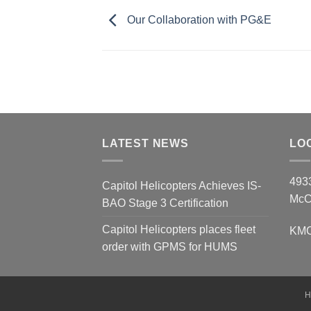
Our Collaboration with PG&E
LATEST NEWS
LO
493
Capitol Helicopters Achieves IS-
McC
BAO Stage 3 Certification
Capitol Helicopters places fleet
KMCC
order with GPMS for HUMS