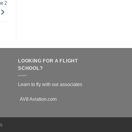
ge 2
LOOKING FOR A FLIGHT
SCHOOL?
Learn to fly with our associates
AV8 Aviation.com
NS