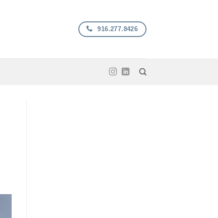
916.277.8426