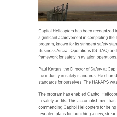
Capitol Helicopters has been recognized in 
significant achievement in completing the 
program, known for its stringent safety sta
Business Aircraft Operations (IS-BAO) and 
framework for safety in aviation operations
Paul Kargus, the Director of Safety at Capi
the industry in safety standards. He shared
standards for ourselves. The HAI-APS was 
The program has enabled Capitol Helicopters
in safety audits. This accomplishment has n
commending Capitol Helicopters for being on
revealed plans for launching a new, strea