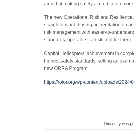
aimed at making safety accreditation more 
The new Operational Risk and Resilience 
straightforward, basing accreditation on 
risk management with easier-to-understand
standards, operators can still opt for them.
Capitol Helicopters’ achievement in compl
highest safety standards, setting an examp
new ORRA Program.
https://rotor.org/wp-content/uploads/202
This entry was p