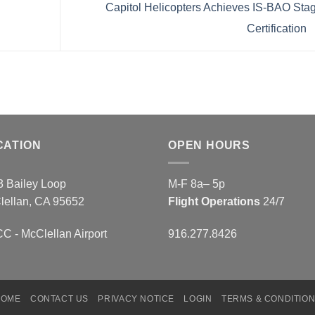
Capitol Helicopters Achieves IS-BAO Sta
Certification
CATION
OPEN HOURS
3 Bailey Loop
M-F 8a– 5p
lellan, CA 95652
Flight Operations
24/7
 - McClellan Airport
916.277.8426
HOME
CONTACT US
PRIVACY NOTICE
LOGIN
TERMS & CONDITIO