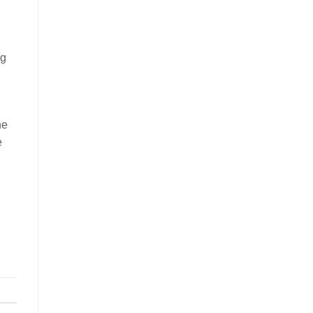
ng
he
e