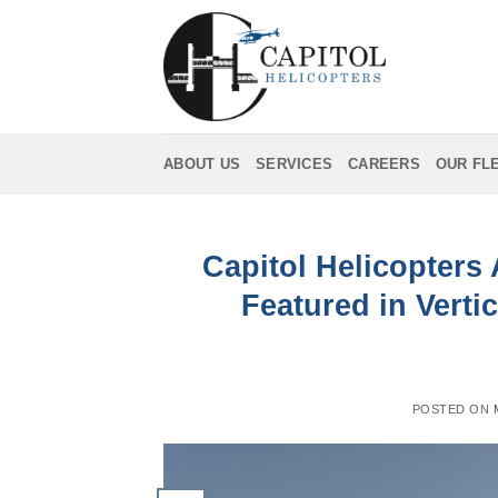
Skip
to
content
ABOUT US
SERVICES
CAREERS
OUR FL
Capitol Helicopters
Featured in Vertic
POSTED ON