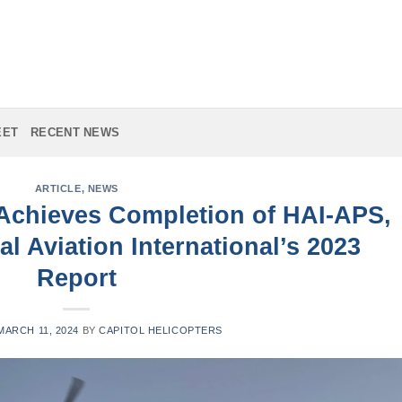
EET
RECENT NEWS
ARTICLE
,
NEWS
 Achieves Completion of HAI-APS,
al Aviation International’s 2023
Report
MARCH 11, 2024
BY
CAPITOL HELICOPTERS