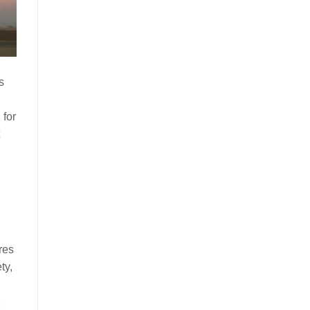
s
 for
res
ty,
,