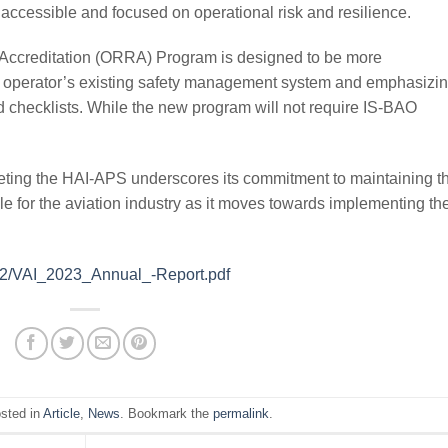
accessible and focused on operational risk and resilience.
Accreditation (ORRA) Program is designed to be more
an operator’s existing safety management system and emphasizi
 checklists. While the new program will not require IS-BAO
eting the HAI-APS underscores its commitment to maintaining t
le for the aviation industry as it moves towards implementing th
4/02/VAI_2023_Annual_-Report.pdf
osted in
Article
,
News
. Bookmark the
permalink
.