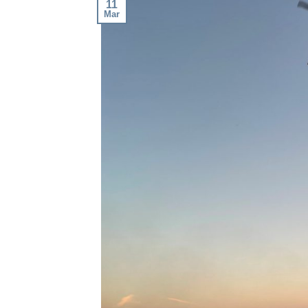
11
Mar