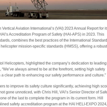
Vertical Aviation International’s (VAI) 2023 Annual Report for it
HAI’s Accreditation Program of Safety (HAI-APS) in 2023. This
ndards, combines the best practices of the International Standard
helicopter mission-specific standards (HMSS), offering a robust
.
tol Helicopters, highlighted the company’s dedication to leading
, “We’ve always aimed to be at the forefront, setting high safety
a clear path to enhancing our safety performance and culture.”
 to improve its safety culture significantly, achieving high sco
ot gone unnoticed, with Chris Hill, VAI’s Senior Director of Safe
e of the last to complete the program in its current form. Hill
mlined safety accreditation program at the HAI HELI-EXPO 2024