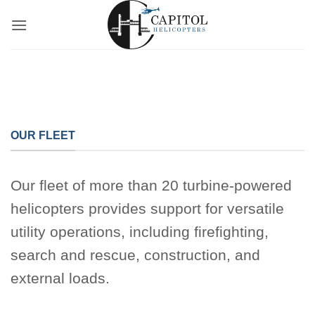
Skip
to
content
OUR FLEET
Our fleet of more than 20 turbine-powered
helicopters provides support for versatile
utility operations, including firefighting,
search and rescue, construction, and
external loads.