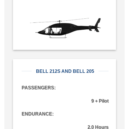
BELL 212S AND BELL 205
PASSENGERS:
9 + Pilot
ENDURANCE:
2.0 Hours