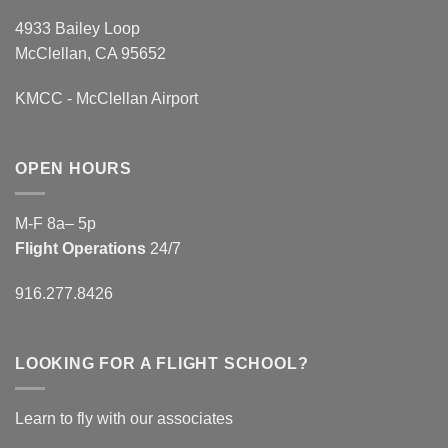
4933 Bailey Loop
McClellan, CA 95652
KMCC - McClellan Airport
OPEN HOURS
M-F 8a– 5p
Flight Operations
24/7
916.277.8426
LOOKING FOR A FLIGHT SCHOOL?
Learn to fly with our associates