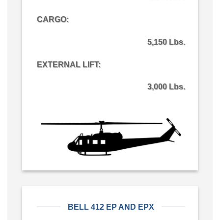
CARGO
:
5,150 Lbs.
EXTERNAL LIFT:
3,000 Lbs.
BELL 412 EP AND EPX