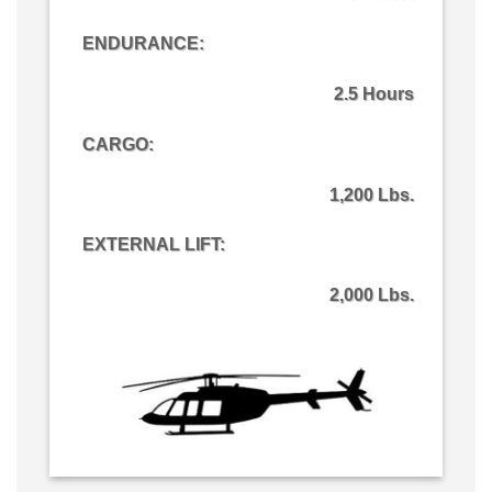
ENDURANCE:
2.5 Hours
CARGO
:
1,200 Lbs.
EXTERNAL LIFT:
2,000 Lbs.