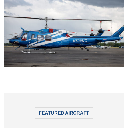
FEATURED AIRCRAFT