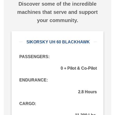
Discover some of the incredible
machines that serve and support
your community.
SIKORSKY UH 60 BLACKHAWK
PASSENGERS:
0 + Pilot & Co-Pilot
ENDURANCE:
2.8 Hours
CARGO
: