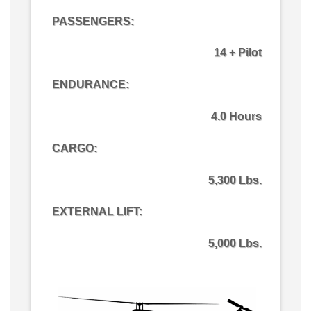
PASSENGERS:
14 + Pilot
ENDURANCE:
4.0 Hours
CARGO
:
5,300 Lbs.
EXTERNAL LIFT:
5,000 Lbs.