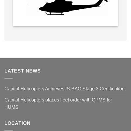
LATEST NEWS
Capitol Helicopters Achieves IS-BAO Stage 3 Certification
Capitol Helicopters places fleet order with GPMS for
HUMS
LOCATION