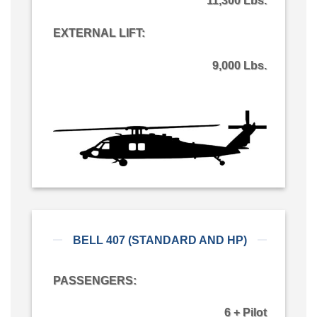
11,300 Lbs.
EXTERNAL LIFT:
9,000 Lbs.
BELL 407 (STANDARD AND HP)
PASSENGERS:
6 + Pilot