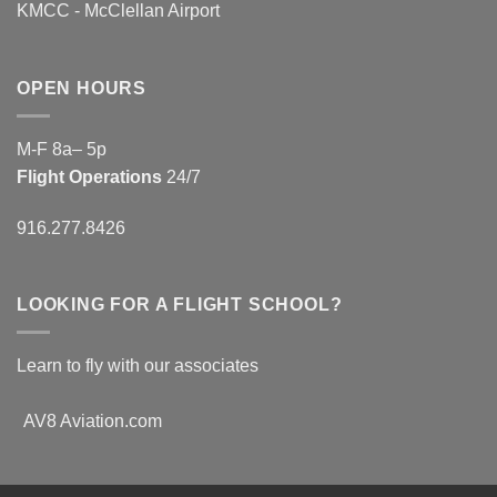
KMCC - McClellan Airport
OPEN HOURS
M-F 8a– 5p
Flight Operations
24/7
916.277.8426
LOOKING FOR A FLIGHT SCHOOL?
Learn to fly with our associates
AV8 Aviation.com