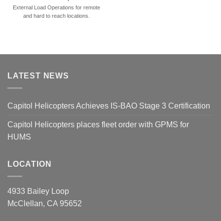
External Load Operations for remote
and hard to reach locations.
LATEST NEWS
Capitol Helicopters Achieves IS-BAO Stage 3 Certification
Capitol Helicopters places fleet order with GPMS for
HUMS
LOCATION
4933 Bailey Loop
McClellan, CA 95652