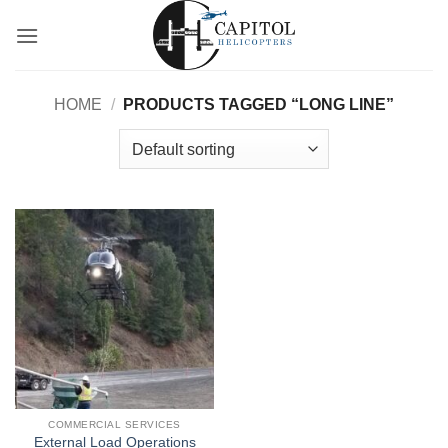
Skip
to
content
HOME
/
PRODUCTS TAGGED “LONG LINE”
COMMERCIAL SERVICES
External Load Operations