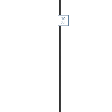
10
Jul