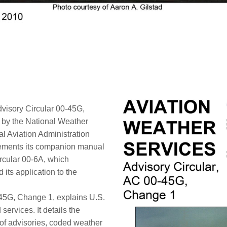
visory Circular 00-45G,
y by the National Weather
l Aviation Administration
lements its companion manual
rcular 00-6A, which
its application to the
-45G, Change 1, explains U.S.
services. It details the
 of advisories, coded weather