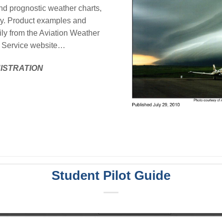
and prognostic weather charts,
ry. Product examples and
ily from the Aviation Weather
ta Service website…
NISTRATION
Student Pilot Guide