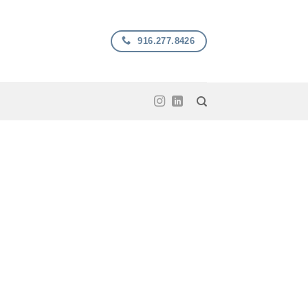
916.277.8426