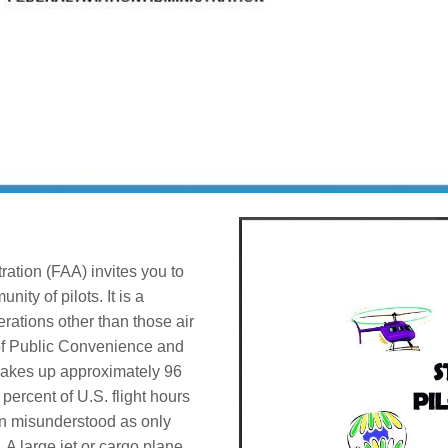
ration (FAA) invites you to
ity of pilots. It is a
erations other than those air
e of Public Convenience and
makes up approximately 96
 percent of U.S. flight hours
ten misunderstood as only
. A large jet or cargo plane