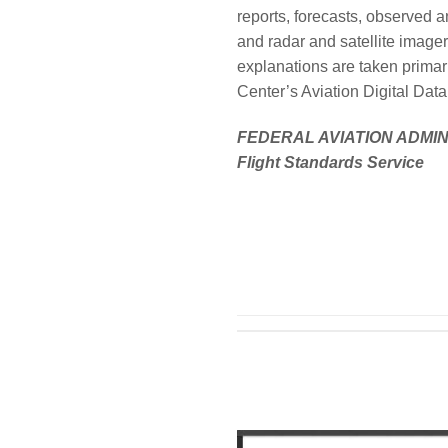
reports, forecasts, observed 
and radar and satellite image
explanations are taken primar
Center’s Aviation Digital Da
FEDERAL AVIATION ADMI
Flight Standards Service