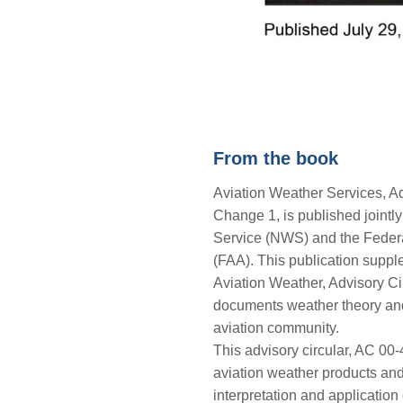
From the book
Aviation Weather Services, Ad
Change 1, is published jointl
Service (NWS) and the Federa
(FAA). This publication supp
Aviation Weather, Advisory Ci
documents weather theory and 
aviation community.
This advisory circular, AC 00
aviation weather products and 
interpretation and application