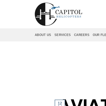
Skip
to
content
ABOUT US
SERVICES
CAREERS
OUR FL
12