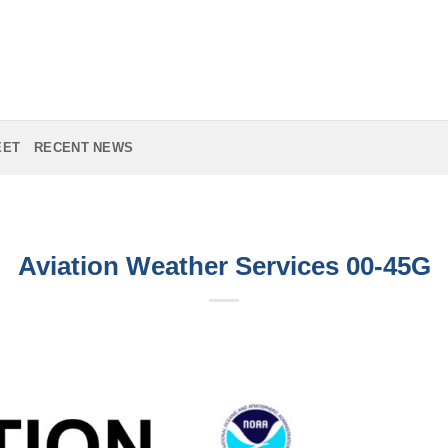
EET
RECENT NEWS
Aviation Weather Services 00-45G