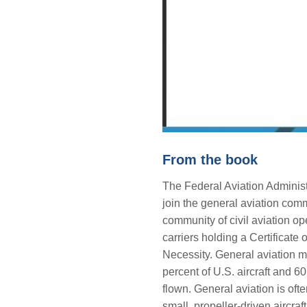
From the book
The Federal Aviation Administ
join the general aviation commun
community of civil aviation op
carriers holding a Certificat
Necessity. General aviation 
percent of U.S. aircraft and 60
flown. General aviation is of
small, propeller-driven aircraft